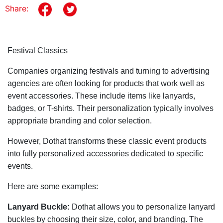
Share:
Festival Classics
Companies organizing festivals and turning to advertising
agencies are often looking for products that work well as
event accessories. These include items like lanyards,
badges, or T-shirts. Their personalization typically involves
appropriate branding and color selection.
However, Dothat transforms these classic event products
into fully personalized accessories dedicated to specific
events.
Here are some examples:
Lanyard Buckle:
Dothat allows you to personalize lanyard
buckles by choosing their size, color, and branding. The