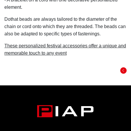
element.
Dothat beads are always tailored to the diameter of the
chain or cord onto which they are threaded. The beads can
also be adapted to specific types of fastenings.
These personalized festival accessories offer a unique and
memorable touch to any event