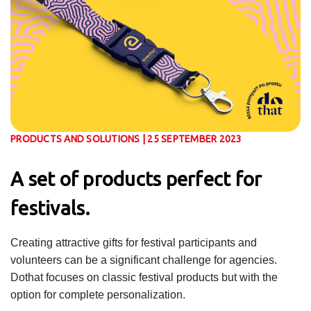
PRODUCTS AND SOLUTIONS | 25 SEPTEMBER 2023
A set of products perfect for
festivals.
Creating attractive gifts for festival participants and
volunteers can be a significant challenge for agencies.
Dothat focuses on classic festival products but with the
option for complete personalization.