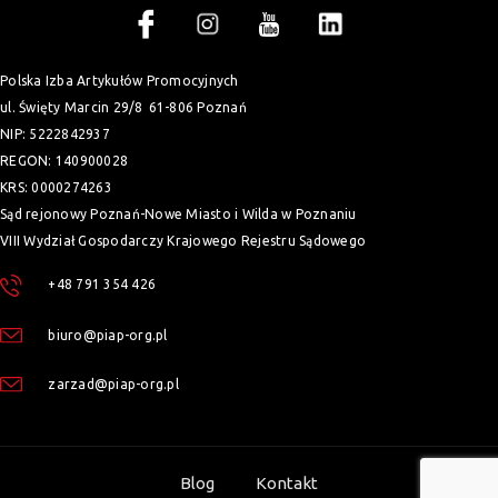
Polska Izba Artykułów Promocyjnych
ul. Święty Marcin 29/8
61-806 Poznań
NIP: 5222842937
REGON: 140900028
KRS: 0000274263
Sąd rejonowy Poznań-Nowe Miasto i Wilda w Poznaniu
VIII Wydział Gospodarczy Krajowego Rejestru Sądowego
+48 791 354 426
biuro@piap-org.pl
zarzad@piap-org.pl
Blog
Kontakt