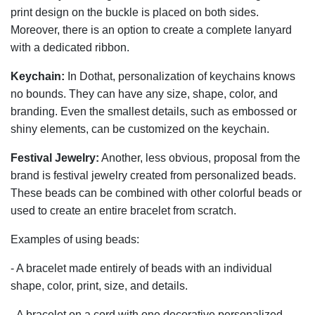
print design on the buckle is placed on both sides.
Moreover, there is an option to create a complete lanyard
with a dedicated ribbon.
Keychain:
In Dothat, personalization of keychains knows
no bounds. They can have any size, shape, color, and
branding. Even the smallest details, such as embossed or
shiny elements, can be customized on the keychain.
Festival Jewelry:
Another, less obvious, proposal from the
brand is festival jewelry created from personalized beads.
These beads can be combined with other colorful beads or
used to create an entire bracelet from scratch.
Examples of using beads:
- A bracelet made entirely of beads with an individual
shape, color, print, size, and details.
- A bracelet on a cord with one decorative personalized