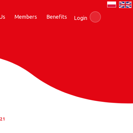
Us
Members
Benefits
Login
021