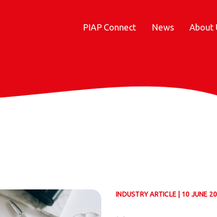
PIAP Connect
News
About 
INDUSTRY ARTICLE | 10 JUNE 2