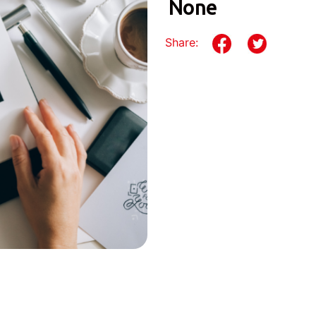
None
Share: