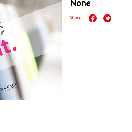
None
Share: