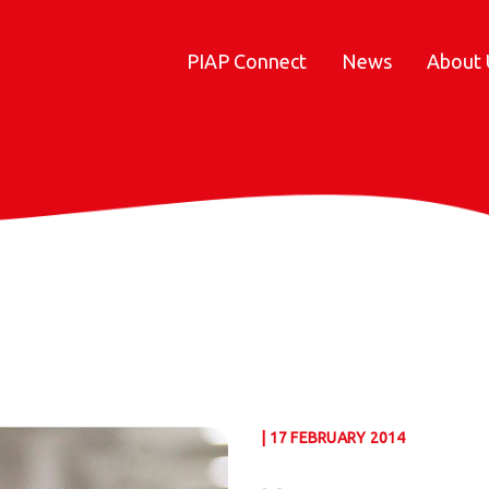
PIAP Connect
News
About 
| 17 FEBRUARY 2014