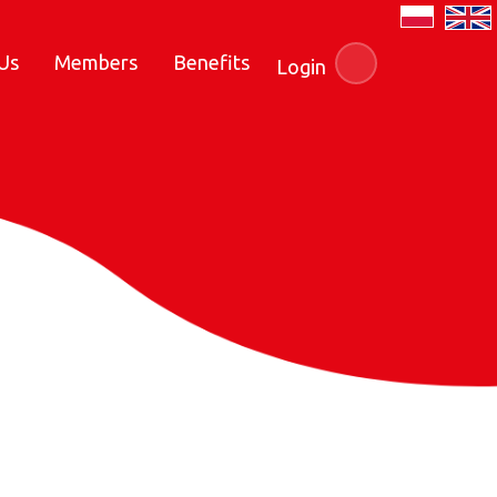
Us
Members
Benefits
Login